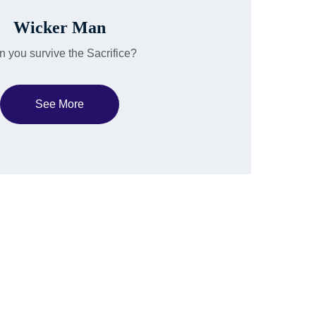
Wicker Man
 you survive the Sacrifice?
See More