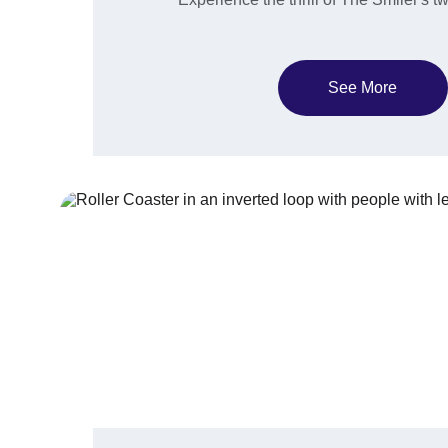
See More