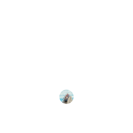
★★★★★
ographs of Alton Towers are stunning! The details
specially The Smiler, are incredible. Highly recomm
any theme park enthusiast!
Emily R.