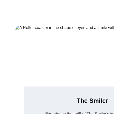
The Smiler
Experience the thrill of The Smiler's tw