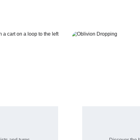
favorites.
ists and turns.
Discover the b