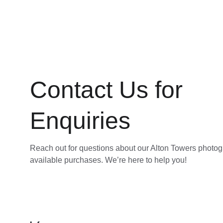
Contact Us for 
Enquiries
Reach out for questions about our Alton Towers photo
available purchases. We’re here to help you!