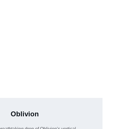
Oblivion
reathtaking drop of Oblivion's vertical 