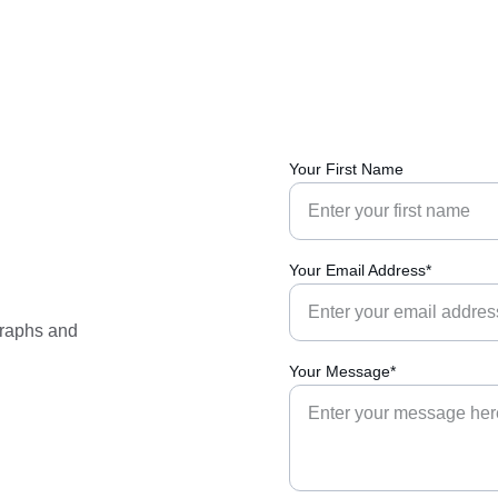
Your First Name
Your Email Address*
graphs and 
Your Message*