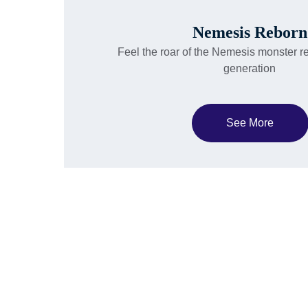
Nemesis Reborn
Feel the roar of the Nemesis monster r
generation
See More