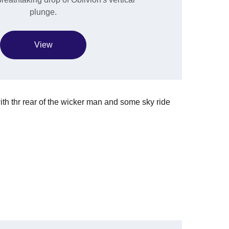
plunge.
View