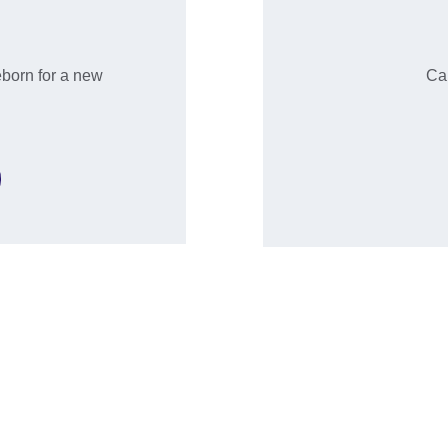
eborn for a new 
Can